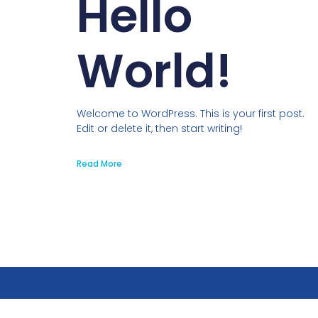
Hello
World!
Welcome to WordPress. This is your first post.
Edit or delete it, then start writing!
Read More