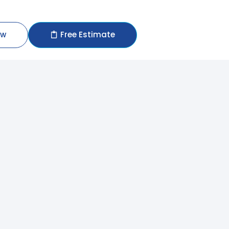
ow
Free Estimate