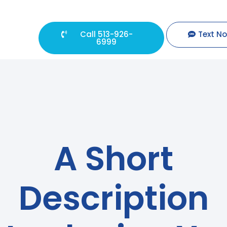
Call 513-926-
Text N
6999
A Short
Description