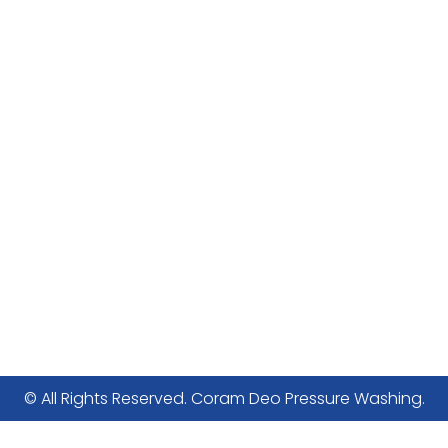
© All Rights Reserved. Coram Deo Pressure Washing.