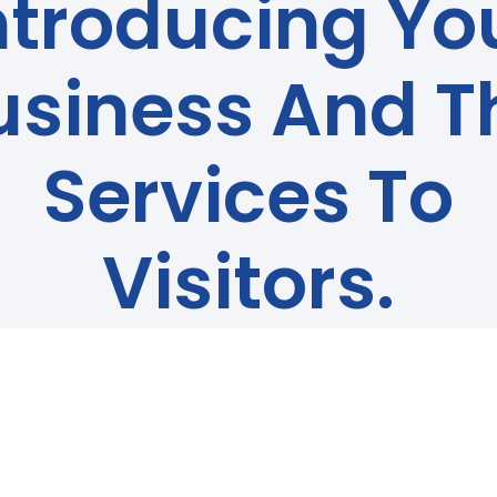
ntroducing Yo
usiness And T
Services To
Visitors.